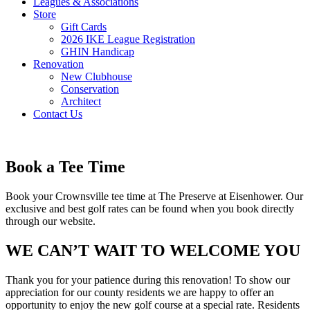
Leagues & Associations
Store
Gift Cards
2026 IKE League Registration
GHIN Handicap
Renovation
New Clubhouse
Conservation
Architect
Contact Us
Book a Tee Time
Book your Crownsville tee time at The Preserve at Eisenhower. Our
exclusive and best golf rates can be found when you book directly
through our website.
WE CAN’T WAIT TO WELCOME YOU
Thank you for your patience during this renovation! To show our
appreciation for our county residents we are happy to offer an
opportunity to enjoy the new golf course at a special rate. Residents