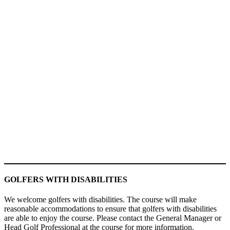
GOLFERS WITH DISABILITIES
We welcome golfers with disabilities. The course will make
reasonable accommodations to ensure that golfers with disabilities
are able to enjoy the course. Please contact the General Manager or
Head Golf Professional at the course for more information.