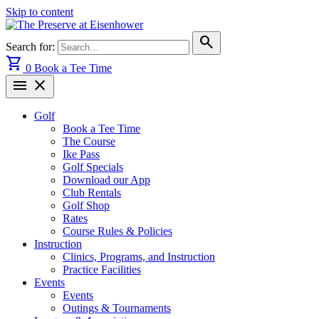
Skip to content
search
Search for:
shopping_cart
0
Book a Tee Time
menu
close
Golf
Book a Tee Time
The Course
Ike Pass
Golf Specials
Download our App
Club Rentals
Golf Shop
Rates
Course Rules & Policies
Instruction
Clinics, Programs, and Instruction
Practice Facilities
Events
Events
Outings & Tournaments