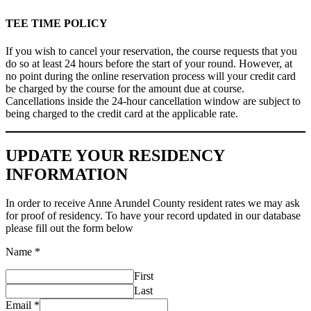
TEE TIME POLICY
If you wish to cancel your reservation, the course requests that you
do so at least 24 hours before the start of your round. However, at
no point during the online reservation process will your credit card
be charged by the course for the amount due at course.
Cancellations inside the 24-hour cancellation window are subject to
being charged to the credit card at the applicable rate.
UPDATE YOUR RESIDENCY
INFORMATION
In order to receive Anne Arundel County resident rates we may ask
for proof of residency. To have your record updated in our database
please fill out the form below
Name
*
First
Last
Email
*