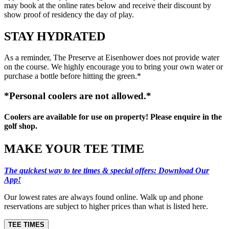
may book at the online rates below and receive their discount by
show proof of residency the day of play.
STAY HYDRATED
As a reminder, The Preserve at Eisenhower does not provide water
on the course. We highly encourage you to bring your own water or
purchase a bottle before hitting the green.*
*Personal coolers are not allowed.*
Coolers are available for use on property! Please enquire in the
golf shop.
MAKE YOUR TEE TIME
The quickest way to tee times & special offers: Download Our
App!
Our lowest rates are always found online. Walk up and phone
reservations are subject to higher prices than what is listed here.
TEE TIMES