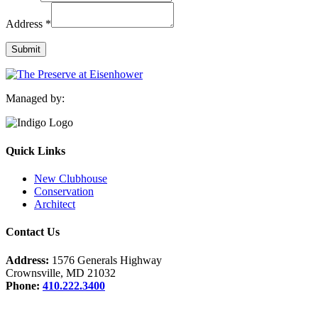
Email
Address
*
Name
Address
Submit
Managed by:
Quick Links
New Clubhouse
Conservation
Architect
Contact Us
Address:
1576 Generals Highway
Crownsville, MD 21032
Phone:
410.222.3400