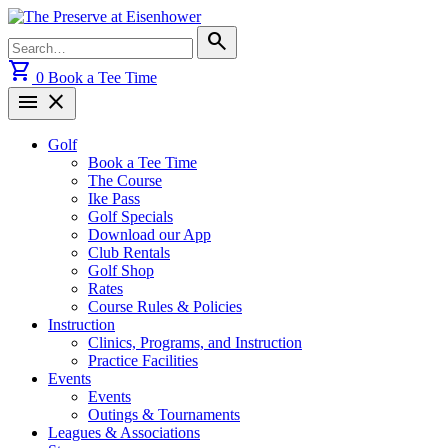
Skip
to
Search
search
content
for:
shopping_cart
0
Book a Tee Time
menu
close
Golf
Book a Tee Time
The Course
Ike Pass
Golf Specials
Download our App
Club Rentals
Golf Shop
Rates
Course Rules & Policies
Instruction
Clinics, Programs, and Instruction
Practice Facilities
Events
Events
Outings & Tournaments
Leagues & Associations