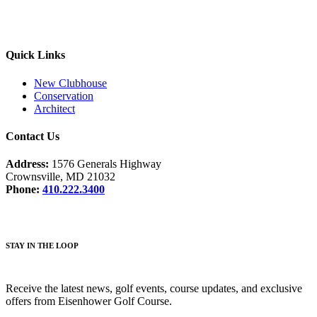
Quick Links
New Clubhouse
Conservation
Architect
Contact Us
Address:
1576 Generals Highway
Crownsville, MD 21032
Phone:
410.222.3400
STAY IN THE LOOP
Receive the latest news, golf events, course updates, and exclusive
offers from Eisenhower Golf Course.