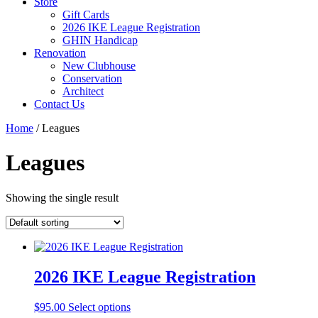
Store
Gift Cards
2026 IKE League Registration
GHIN Handicap
Renovation
New Clubhouse
Conservation
Architect
Contact Us
Home
/ Leagues
Leagues
Showing the single result
2026 IKE League Registration
$
95.00
Select options