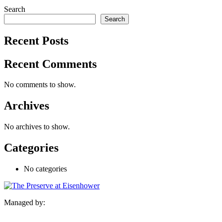
Search
Search
Recent Posts
Recent Comments
No comments to show.
Archives
No archives to show.
Categories
No categories
Managed by: