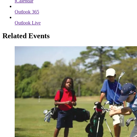
iCalendar
Outlook 365
Outlook Live
Related Events