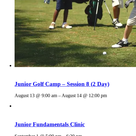
Junior Golf Camp – Session 8 (2 Day)
August 13 @ 9:00 am
–
August 14 @ 12:00 pm
Junior Fundamentals Clinic