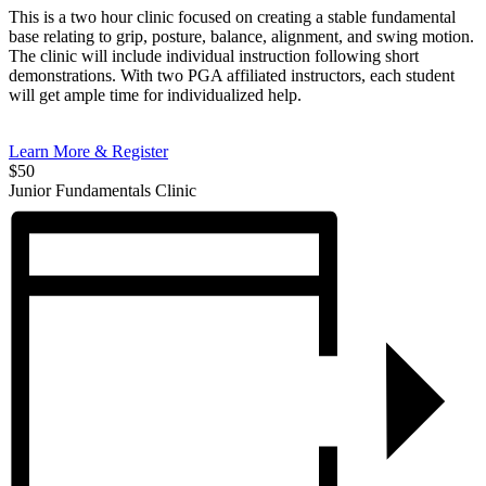
This is a two hour clinic focused on creating a stable fundamental
base relating to grip, posture, balance, alignment, and swing motion.
The clinic will include individual instruction following short
demonstrations. With two PGA affiliated instructors, each student
will get ample time for individualized help.
Learn More & Register
$50
Junior Fundamentals Clinic