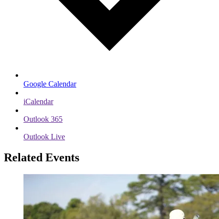
Google Calendar
iCalendar
Outlook 365
Outlook Live
Related Events