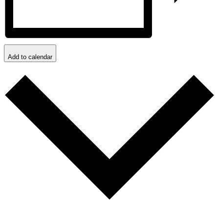
Add to calendar