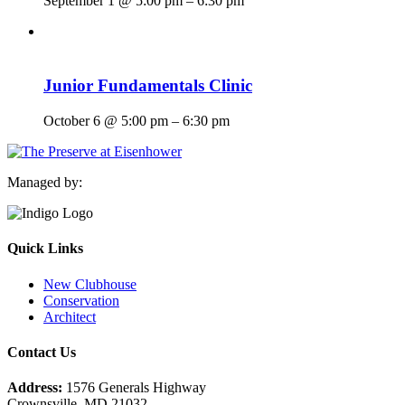
September 1 @ 5:00 pm
–
6:30 pm
Junior Fundamentals Clinic
October 6 @ 5:00 pm
–
6:30 pm
Managed by:
Quick Links
New Clubhouse
Conservation
Architect
Contact Us
Address:
1576 Generals Highway
Crownsville, MD 21032