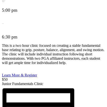
@
5:00 pm
–
6:30 pm
This is a two hour clinic focused on creating a stable fundamental
base relating to grip, posture, balance, alignment, and swing motion.
The clinic will include individual instruction following short
demonstrations. With two PGA affiliated instructors, each student
will get ample time for individualized help.
Learn More & Register
$50
Junior Fundamentals Clinic