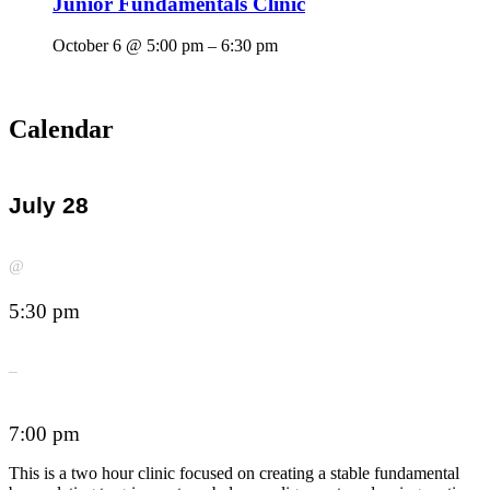
Junior Fundamentals Clinic
October 6 @ 5:00 pm
–
6:30 pm
Calendar
July 28
@
5:30 pm
–
7:00 pm
This is a two hour clinic focused on creating a stable fundamental