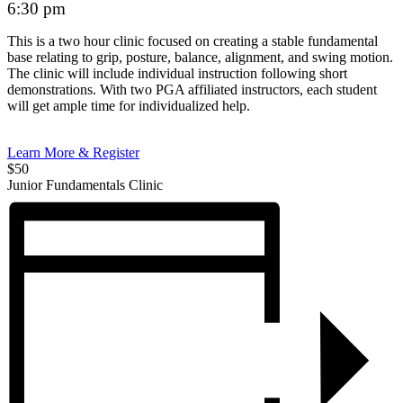
6:30 pm
This is a two hour clinic focused on creating a stable fundamental
base relating to grip, posture, balance, alignment, and swing motion.
The clinic will include individual instruction following short
demonstrations. With two PGA affiliated instructors, each student
will get ample time for individualized help.
Learn More & Register
$50
Junior Fundamentals Clinic