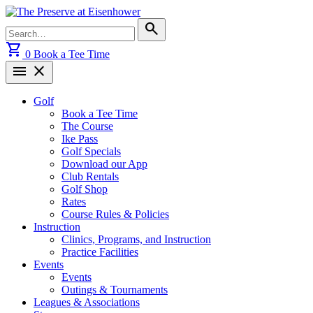
Skip
to
Search
search
content
for:
shopping_cart
0
Book a Tee Time
menu
close
Golf
Book a Tee Time
The Course
Ike Pass
Golf Specials
Download our App
Club Rentals
Golf Shop
Rates
Course Rules & Policies
Instruction
Clinics, Programs, and Instruction
Practice Facilities
Events
Events
Outings & Tournaments
Leagues & Associations