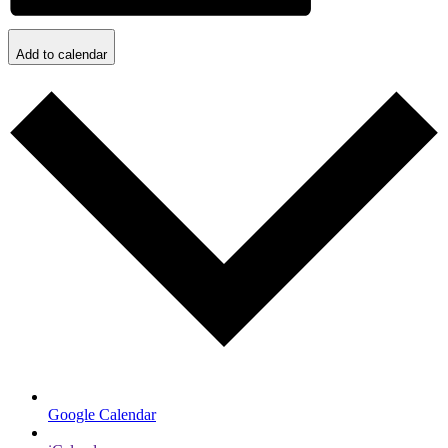
Add to calendar
Google Calendar