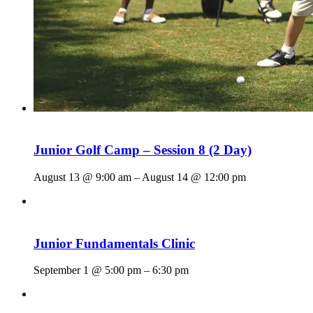
Junior Golf Camp – Session 8 (2 Day)
August 13 @ 9:00 am
–
August 14 @ 12:00 pm
Junior Fundamentals Clinic
September 1 @ 5:00 pm
–
6:30 pm