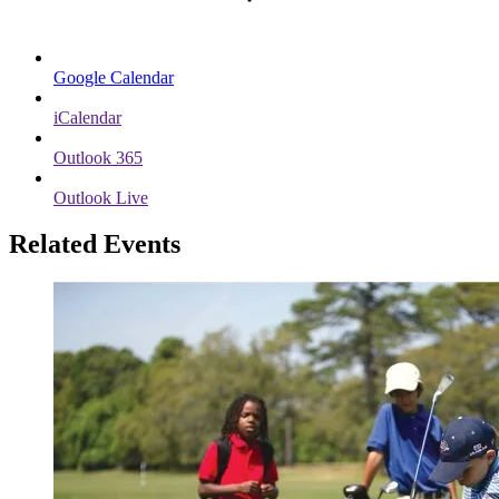
Google Calendar
iCalendar
Outlook 365
Outlook Live
Related Events