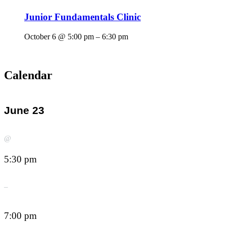
Junior Fundamentals Clinic
October 6 @ 5:00 pm
–
6:30 pm
Calendar
June 23
@
5:30 pm
–
7:00 pm