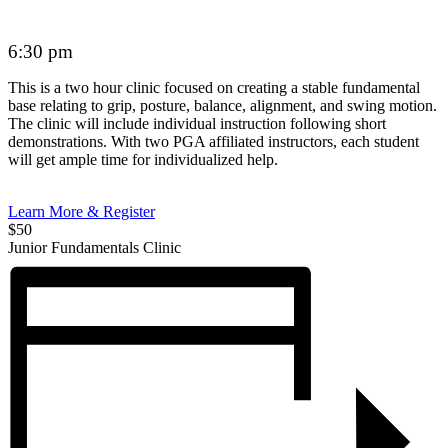
6:30 pm
This is a two hour clinic focused on creating a stable fundamental
base relating to grip, posture, balance, alignment, and swing motion.
The clinic will include individual instruction following short
demonstrations. With two PGA affiliated instructors, each student
will get ample time for individualized help.
Learn More & Register
$50
Junior Fundamentals Clinic