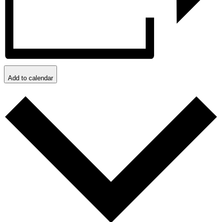
Add to calendar