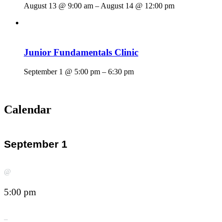
August 13 @ 9:00 am
–
August 14 @ 12:00 pm
Junior Fundamentals Clinic
September 1 @ 5:00 pm
–
6:30 pm
Calendar
September 1
@
5:00 pm
–