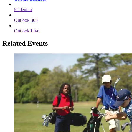
iCalendar
Outlook 365
Outlook Live
Related Events