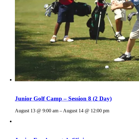
Junior Golf Camp – Session 8 (2 Day)
August 13 @ 9:00 am
–
August 14 @ 12:00 pm