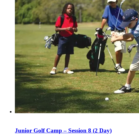
Junior Golf Camp – Session 8 (2 Day)