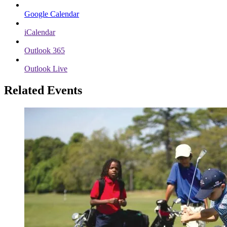
Google Calendar
iCalendar
Outlook 365
Outlook Live
Related Events