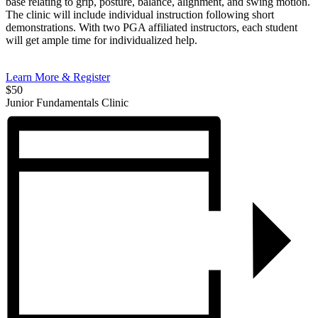
base relating to grip, posture, balance, alignment, and swing motion.
The clinic will include individual instruction following short
demonstrations. With two PGA affiliated instructors, each student
will get ample time for individualized help.
Learn More & Register
$50
Junior Fundamentals Clinic