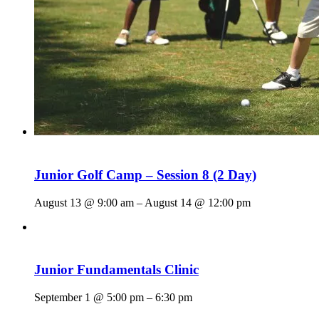
Junior Golf Camp – Session 8 (2 Day)
August 13 @ 9:00 am
–
August 14 @ 12:00 pm
Junior Fundamentals Clinic
September 1 @ 5:00 pm
–
6:30 pm