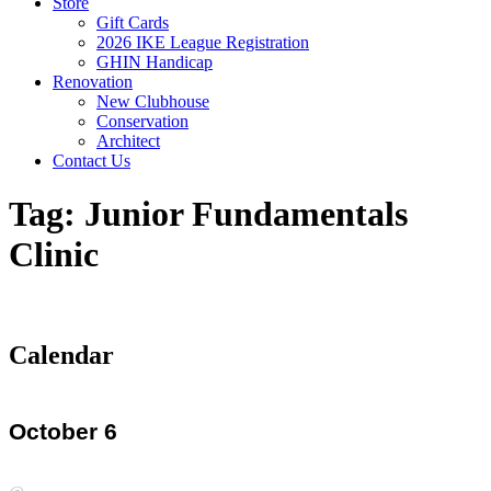
Store
Gift Cards
2026 IKE League Registration
GHIN Handicap
Renovation
New Clubhouse
Conservation
Architect
Contact Us
Tag:
Junior Fundamentals
Clinic
Calendar
October 6