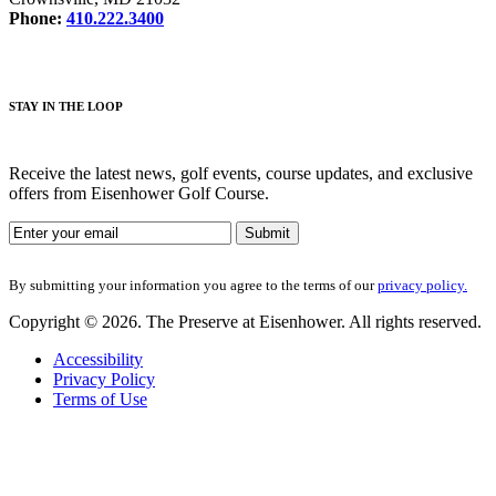
Phone:
410.222.3400
STAY IN THE LOOP
Receive the latest news, golf events, course updates, and exclusive
offers from Eisenhower Golf Course.
By submitting your information you agree to the terms of our
privacy policy.
Copyright © 2026. The Preserve at Eisenhower. All rights reserved.
Accessibility
Privacy Policy
Terms of Use