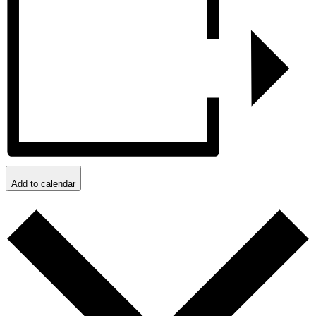
Add to calendar