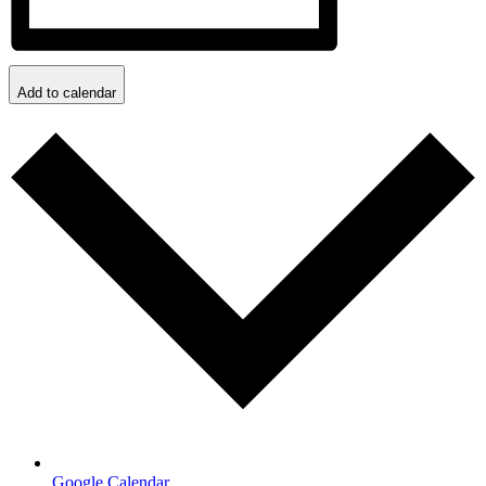
Add to calendar
Google Calendar