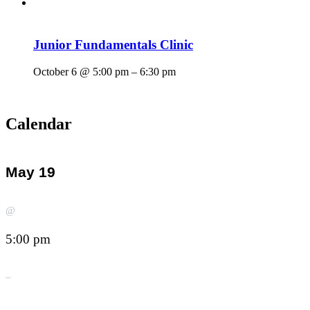
Junior Fundamentals Clinic
October 6 @ 5:00 pm
–
6:30 pm
Calendar
May 19
@
5:00 pm
–