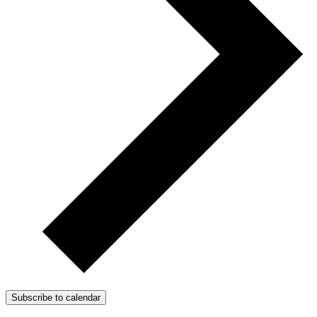
Subscribe to calendar