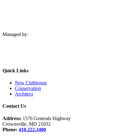
Managed by:
Quick Links
New Clubhouse
Conservation
Architect
Contact Us
Address:
1576 Generals Highway
Crownsville, MD 21032
Phone:
410.222.3400