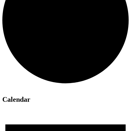
Calendar
Events
for
June