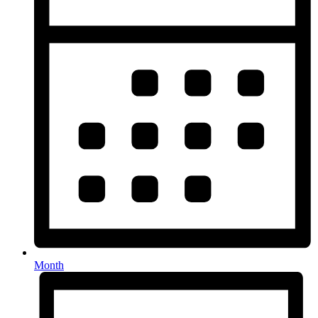
Month