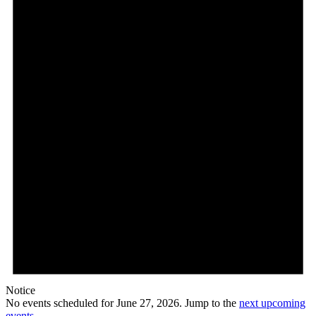
27,
2026
Notice
No events scheduled for June 27, 2026. Jump to the
next upcoming
events
.