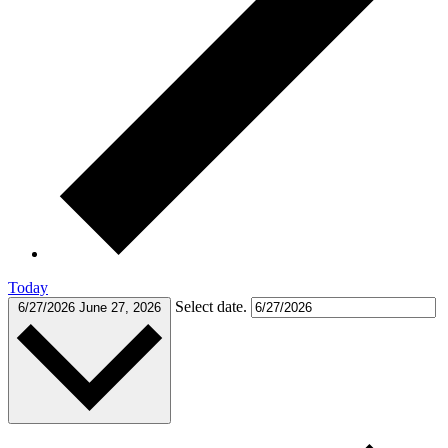
Today
Select date.
6/27/2026
June 27, 2026