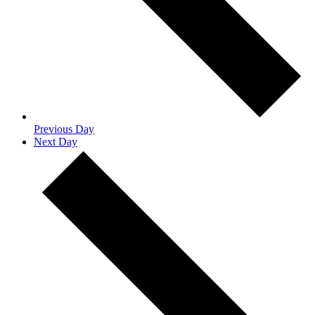
Previous Day
Next Day