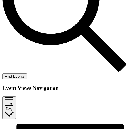
Find Events
Event Views Navigation
Day