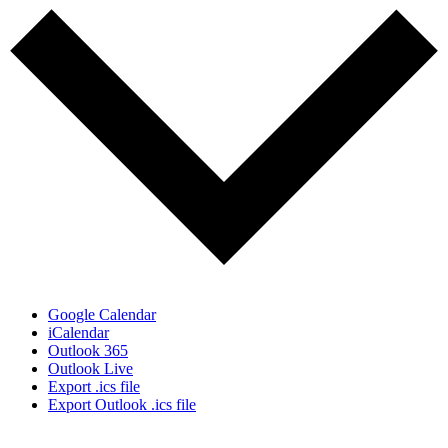
Google Calendar
iCalendar
Outlook 365
Outlook Live
Export .ics file
Export Outlook .ics file