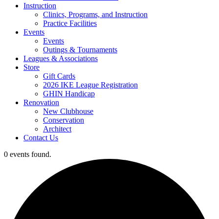
Instruction
Clinics, Programs, and Instruction
Practice Facilities
Events
Events
Outings & Tournaments
Leagues & Associations
Store
Gift Cards
2026 IKE League Registration
GHIN Handicap
Renovation
New Clubhouse
Conservation
Architect
Contact Us
0 events found.