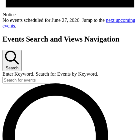
Notice
No events scheduled for June 27, 2026. Jump to the
next upcoming
events
.
Events Search and Views Navigation
Search
Enter Keyword. Search for Events by Keyword.