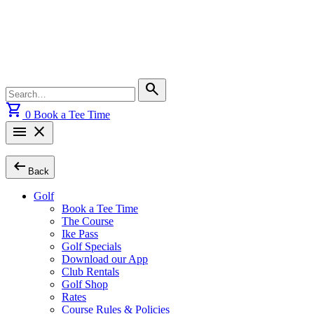
Skip
to
content
Search
search
for:
shopping_cart
0
Book a Tee Time
menu
close
arrow_left_alt
Back
Golf
Book a Tee Time
The Course
Ike Pass
Golf Specials
Download our App
Club Rentals
Golf Shop
Rates
Course Rules & Policies